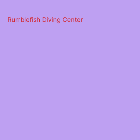
Rumblefish Diving Center