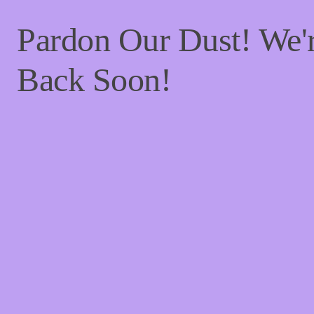
Pardon Our Dust! We
Back Soon!