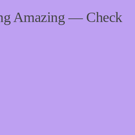
ing Amazing — Check