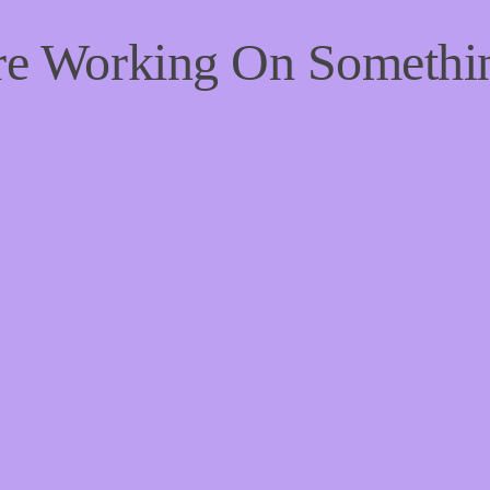
're Working On Someth