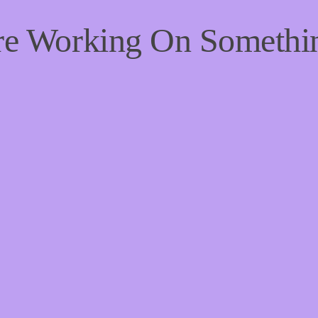
're Working On Someth