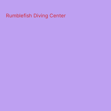
Rumblefish Diving Center