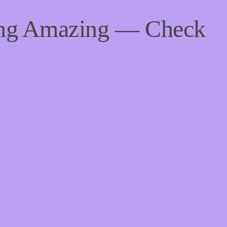
ing Amazing — Check