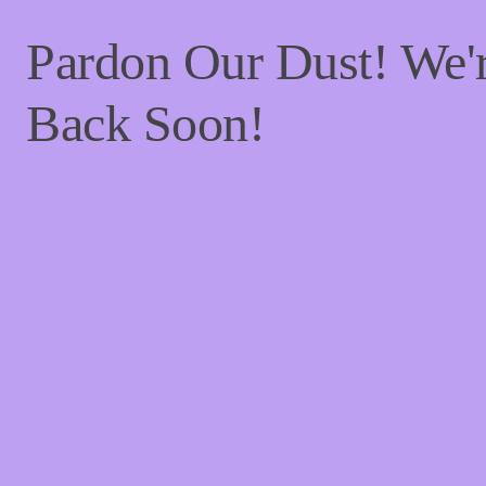
Pardon Our Dust! We
Back Soon!