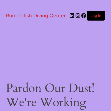
LinkedIn
Instagram
Facebook
Rumblefish Diving Center
Log in
Pardon Our Dust!
We're Working