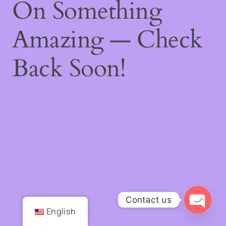
On Something
Amazing — Check
Back Soon!
Contact us
English
Open
chaty