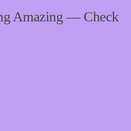
ing Amazing — Check