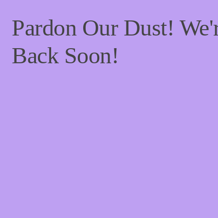
Pardon Our Dust! We
Back Soon!