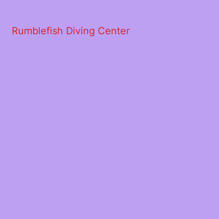
Rumblefish Diving Center