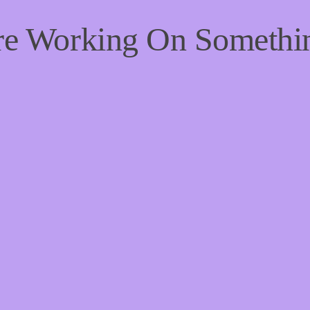
're Working On Someth