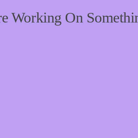
're Working On Someth