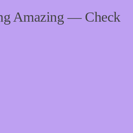
ing Amazing — Check