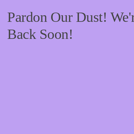
Pardon Our Dust! We
Back Soon!