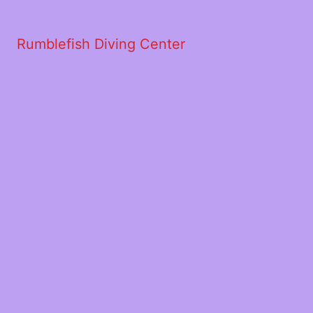
Rumblefish Diving Center