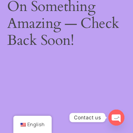
On Something
Amazing — Check
Back Soon!
Contact us
English
Open
chaty