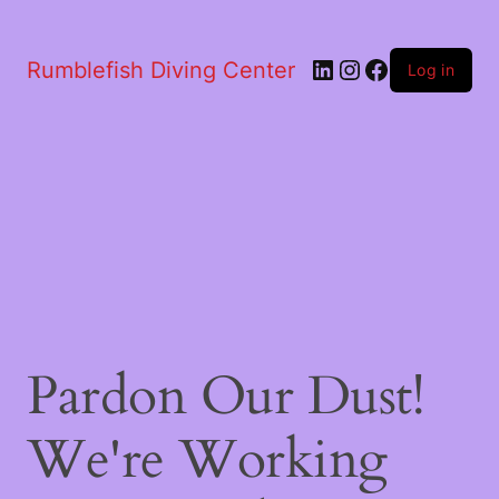
LinkedIn
Instagram
Facebook
Rumblefish Diving Center
Log in
Pardon Our Dust!
We're Working